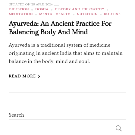
UPDATED ON
29 APRIL 2024
DIGESTION
DOSHA
HISTORY AND PHILOSOPHY
MEDITATION
MENTAL HEALTH
NUTRITION
ROUTINE
Ayurveda: An Ancient Practice For
Balancing Body And Mind
Ayurveda is a traditional system of medicine
originating in ancient India that aims to maintain
balance in the body, mind and soul.
READ MORE
Search
S