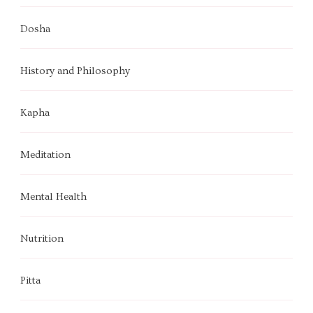
Dosha
History and Philosophy
Kapha
Meditation
Mental Health
Nutrition
Pitta