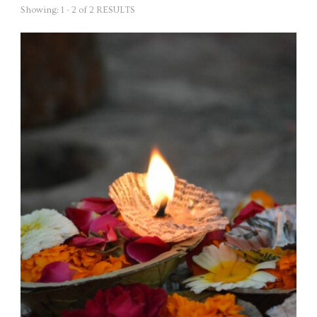
Showing: 1 - 2 of 2 RESULTS