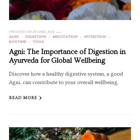
UPDATED ON
29 APRIL 2024
AGNI
DIGESTION
MEDITATION
NUTRITION
ROUTINE
YOGA
Agni: The Importance of Digestion in
Ayurveda for Global Wellbeing
Discover how a healthy digestive system, a good
Agni, can contribute to your overall wellbeing.
READ MORE