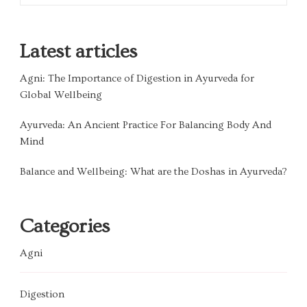
Latest articles
Agni: The Importance of Digestion in Ayurveda for
Global Wellbeing
Ayurveda: An Ancient Practice For Balancing Body And
Mind
Balance and Wellbeing: What are the Doshas in Ayurveda?
Categories
Agni
Digestion