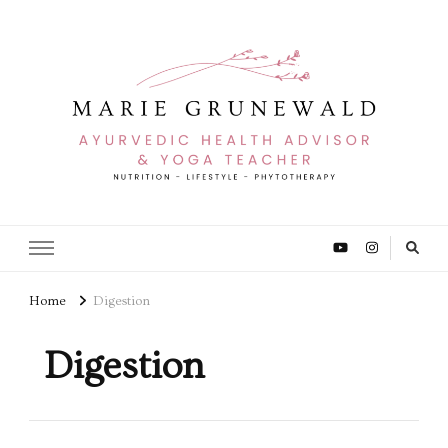
Home
Digestion
Digestion