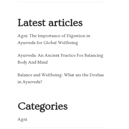
Latest articles
Agni: The Importance of Digestion in
Ayurveda for Global Wellbeing
Ayurveda: An Ancient Practice For Balancing
Body And Mind
Balance and Wellbeing: What are the Doshas
in Ayurveda?
Categories
Agni