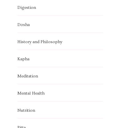
Digestion
Dosha
History and Philosophy
Kapha
Meditation
Mental Health
Nutrition
Pitta