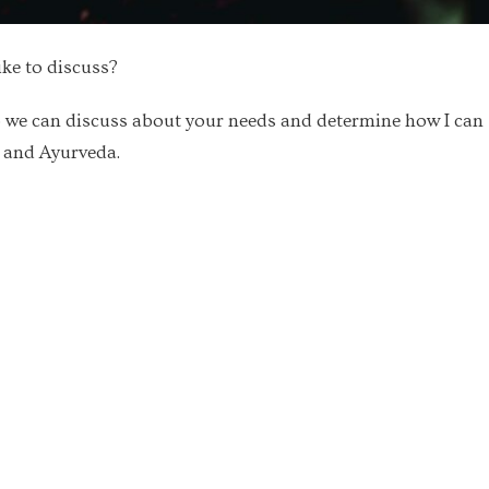
ike to discuss?
 we can discuss about your needs and determine how I can
a and Ayurveda.