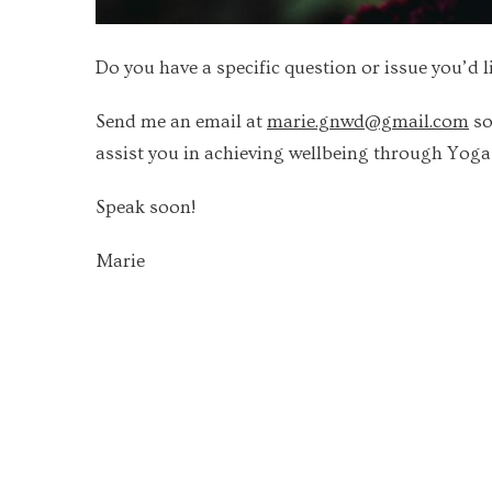
Do you have a specific question or issue you’d l
Send me an email at
marie.gnwd@gmail.com
so
assist you in achieving wellbeing through Yog
Speak soon!
Marie