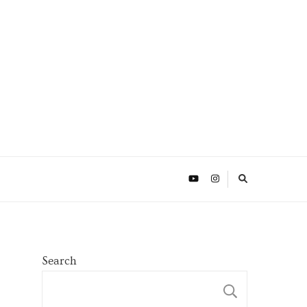
Search
SEARCH