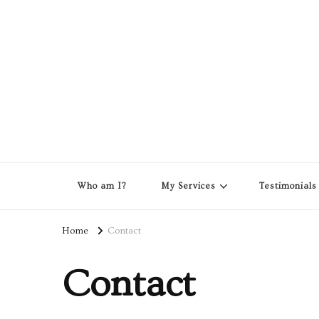
Who am I?
My Services
Testimonials
Home
Contact
Contact