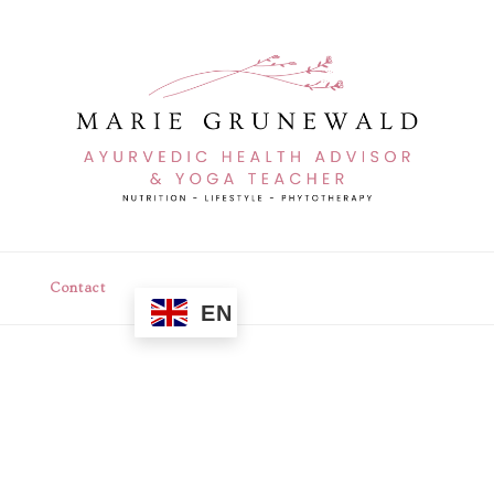
Contact
EN