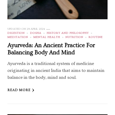
UPDATED ON
29 APRIL 2024
DIGESTION
DOSHA
HISTORY AND PHILOSOPHY
MEDITATION
MENTAL HEALTH
NUTRITION
ROUTINE
Ayurveda: An Ancient Practice For
Balancing Body And Mind
Ayurveda is a traditional system of medicine
originating in ancient India that aims to maintain
balance in the body, mind and soul.
READ MORE