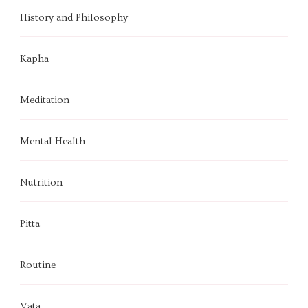
History and Philosophy
Kapha
Meditation
Mental Health
Nutrition
Pitta
Routine
Vata