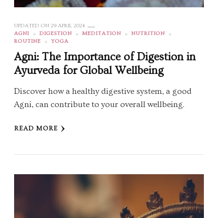
UPDATED ON
29 APRIL 2024
AGNI
DIGESTION
MEDITATION
NUTRITION
ROUTINE
YOGA
Agni: The Importance of Digestion in
Ayurveda for Global Wellbeing
Discover how a healthy digestive system, a good
Agni, can contribute to your overall wellbeing.
READ MORE