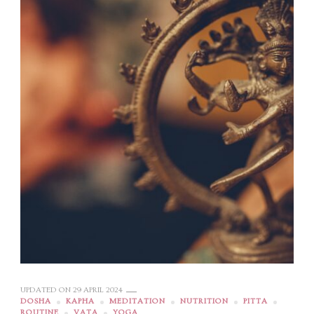
UPDATED ON
29 APRIL 2024
DOSHA
KAPHA
MEDITATION
NUTRITION
PITTA
ROUTINE
VATA
YOGA