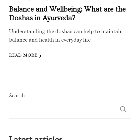
Balance and Wellbeing: What are the
Doshas in Ayurveda?
Understanding the doshas can help to maintain
balance and health in everyday life.
READ MORE
Search
S
Latest articles