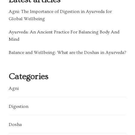
Agni: The Importance of Digestion in Ayurveda for
Global Wellbeing
Ayurveda: An Ancient Practice For Balancing Body And
Mind
Balance and Wellbeing: What are the Doshas in Ayurveda?
Categories
Agni
Digestion
Dosha