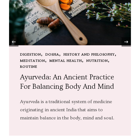
‹
DIGESTION
DOSHA
HISTORY AND PHILOSOPHY
MEDITATION
MENTAL HEALTH
NUTRITION
ROUTINE
Ayurveda: An Ancient Practice
For Balancing Body And Mind
Ayurveda is a traditional system of medicine
originating in ancient India that aims to
maintain balance in the body, mind and soul.